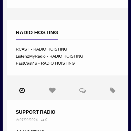
RADIO HOSTING
RCAST - RADIO HOISTING
Listen2MyRadio - RADIO HOISTING
FastCast4u - RADIO HOISTING
SUPPORT RADIO
07/09/2024
0