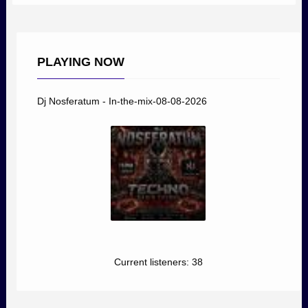
PLAYING NOW
Dj Nosferatum - In-the-mix-08-08-2026
Current listeners:
38