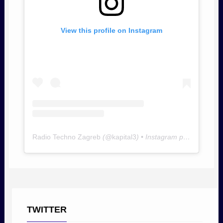
View this profile on Instagram
Radio Techno Zagreb
(@
kapital3
) • Instagram photos and videos
TWITTER