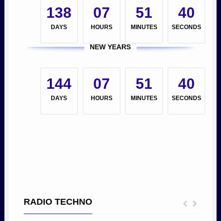
138
07
51
39
DAYS
HOURS
MINUTES
SECONDS
NEW YEARS
144
07
51
39
DAYS
HOURS
MINUTES
SECONDS
RADIO TECHNO