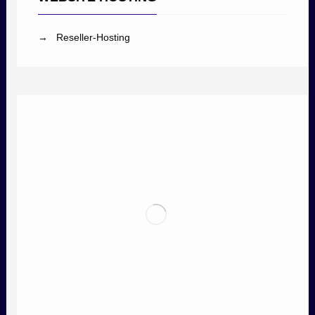
→ Reseller-Hosting