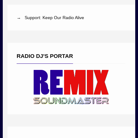
→ Support: Keep Our Radio Alive
RADIO DJ’S PORTAR