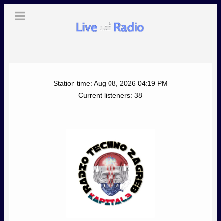
Station time:
Aug 08, 2026
04:19 PM
Current listeners:
38