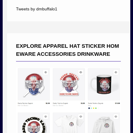
Tweets by dmbuffalo1
EXPLORE APPAREL HAT STICKER HOM
EWARE ACCESSORIES DRINKWARE