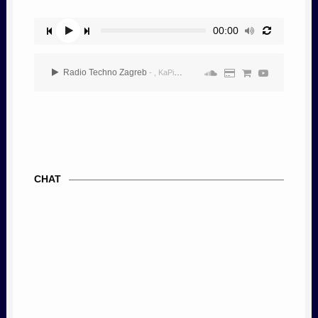
00:00
Radio Techno Zagreb
- , KaPiTaL3
CHAT