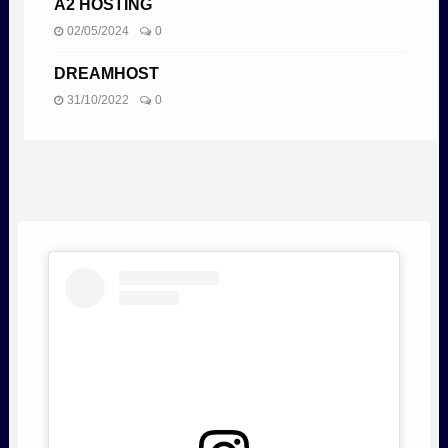
A2 HOSTING
02/05/2024
0
DREAMHOST
31/10/2022
0