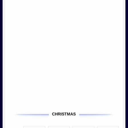
CHRISTMAS