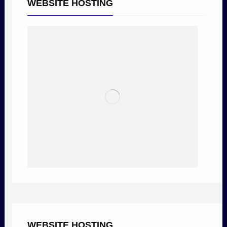
WEBSITE HOSTING
WEBSITE HOSTING