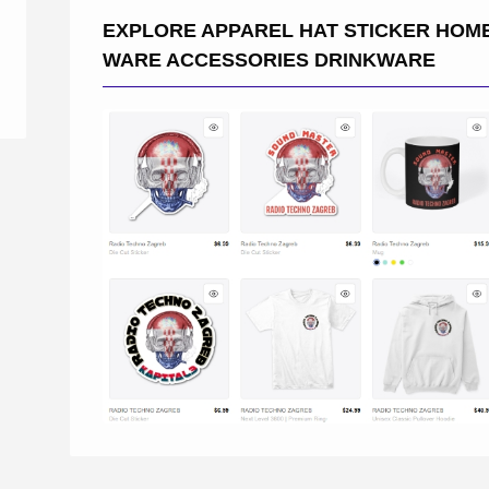
EXPLORE APPAREL HAT STICKER HOM
WARE ACCESSORIES DRINKWARE