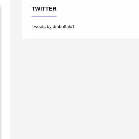
TWITTER
Tweets by dmbuffalo1