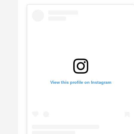
View this profile on Instagram