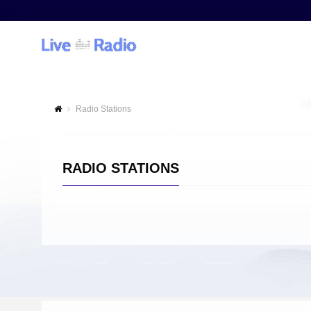
Radio Stations
RADIO STATIONS