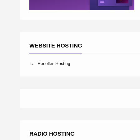
WEBSITE HOSTING
→ Reseller-Hosting
RADIO HOSTING