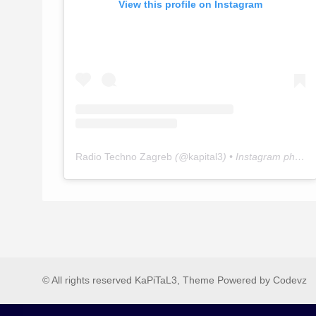
View this profile on Instagram
Radio Techno Zagreb
(@
kapital3
) • Instagram photos and videos
© All rights reserved KaPiTaL3, Theme Powered by Codevz