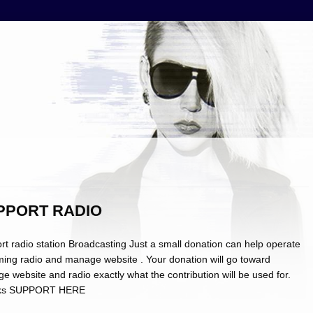
PPORT RADIO
rt radio station Broadcasting Just a small donation can help operate
ming radio and manage website . Your donation will go toward
 website and radio exactly what the contribution will be used for.
ks SUPPORT HERE