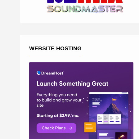
WEBSITE HOSTING