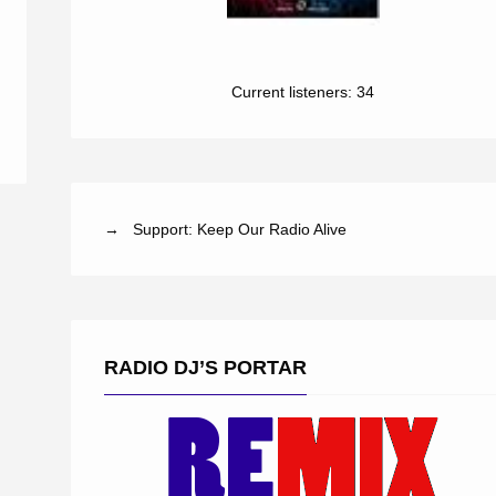
Current listeners:
34
→ Support: Keep Our Radio Alive
RADIO DJ’S PORTAR