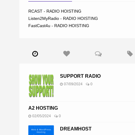
RCAST - RADIO HOISTING
Listen2MyRadio - RADIO HOISTING
FastCast4u - RADIO HOISTING
SUPPORT RADIO
07/09/2024
0
A2 HOSTING
02/05/2024
0
DREAMHOST