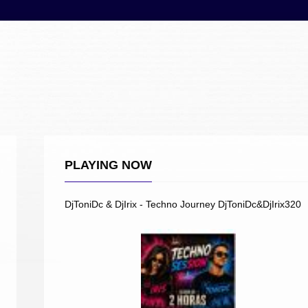
PLAYING NOW
DjToniDc & DjIrix - Techno Journey DjToniDc&DjIrix320