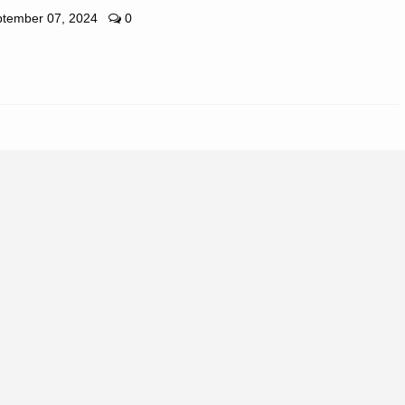
tember 07, 2024
0