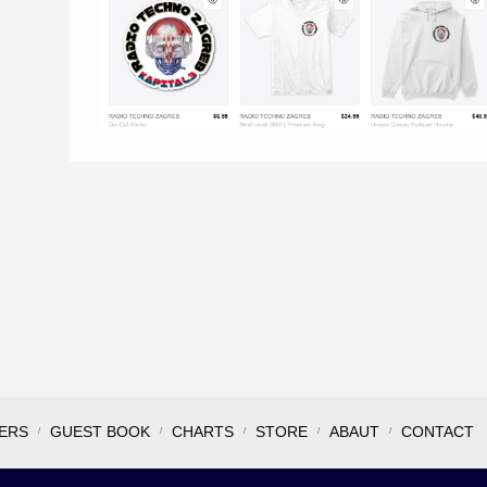
ERS
GUEST BOOK
CHARTS
STORE
ABAUT
CONTACT