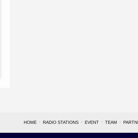
HOME
RADIO STATIONS
EVENT
TEAM
PARTN