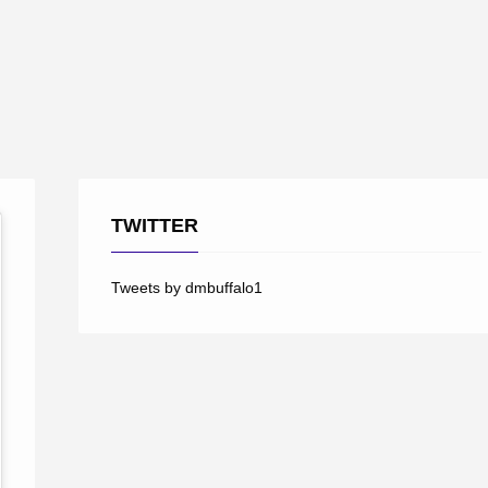
TWITTER
Tweets by dmbuffalo1