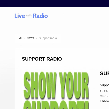
News
Support radio
SUPPORT RADIO
SU
Suppo
strea
manage
Than