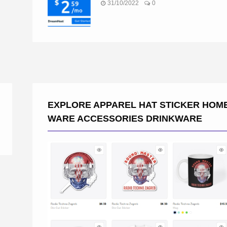
31/10/2022
0
EXPLORE APPAREL HAT STICKER HOM
WARE ACCESSORIES DRINKWARE